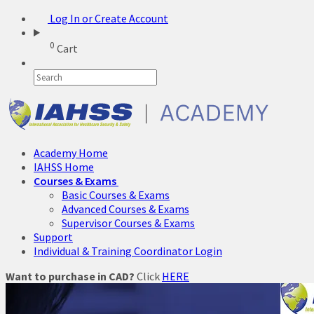
Log In or Create Account
0
Cart
Academy Home
IAHSS Home
Courses & Exams
Basic Courses & Exams
Advanced Courses & Exams
Supervisor Courses & Exams
Support
Individual & Training Coordinator Login
Want to purchase in CAD?
Click
HERE