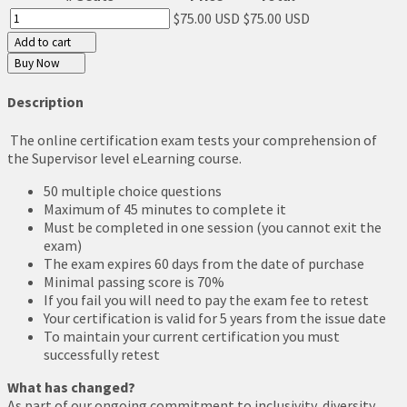
$75.00 USD
$75.00 USD
Add to cart
Buy Now
Description
The online certification exam tests your comprehension of
the Supervisor level eLearning course.
50 multiple choice questions
Maximum of 45 minutes to complete it
Must be completed in one session (you cannot exit the
exam)
The exam expires 60 days from the date of purchase
Minimal passing score is 70%
If you fail you will need to pay the exam fee to retest
Your certification is valid for 5 years from the issue date
To maintain your current certification you must
successfully retest
What has changed?
As part of our ongoing commitment to inclusivity, diversity,