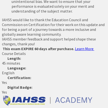
unintentional bias. We want to ensure that your
performance is evaluated solely on your merit and
understanding of the subject matter.
IAHSS would like to thank the Education Council and
Commission on Certification for their work on this update and
for being a part of a journey towards a more inclusive and
globally aware learning community.
IAHSS member feedback and support helped shape these
changes, thank you!
This exam EXPIRE 60 days after purchase.
Learn More
Course Details
Length:
45 minutes
Language:
English
Certification:
Yes
Digital Badge:
Yes