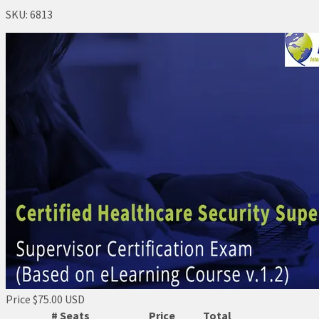
SKU:
6813
Price
$75.00 USD
# Seats
Price
Total