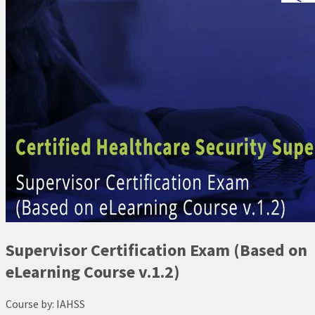
Supervisor Certification Exam (Based on
eLearning Course v.1.2)
Course by:
IAHSS