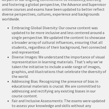
and fostering a global perspective, the Advance and Supervisor
online courses and exams have been updated to better reflect
diverse perspectives, cultures, experience and backgrounds
worldwide.
Embracing Global Diversity: Our course content was
updated to be more inclusive and less centered around a
single perspective. We updated the content to showcase
a broader array of cultural influences, ensuring that all
students, regardless of their background, feel connected
and represented.
Diverse Images: We understand the importance of visual
representation in learning materials. That's why we've
taken the initiative to include a wide range of images,
graphics, and illustrations that celebrate the diversity of
the world.
Addressing Bias: Recognizing the presence of bias in
educational materials is crucial. We are committed to
addressing and rectifying any existing biases in our
course content.
Fair and Inclusive Assessments: The exams were updated
to assess your knowledge and skills without any