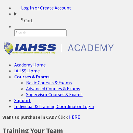
Log In or Create Account
0
Cart
Academy Home
IAHSS Home
Courses & Exams
Basic Courses & Exams
Advanced Courses & Exams
Supervisor Courses & Exams
Support
Individual & Training Coordinator Login
Want to purchase in CAD?
Click
HERE
Training Your Team