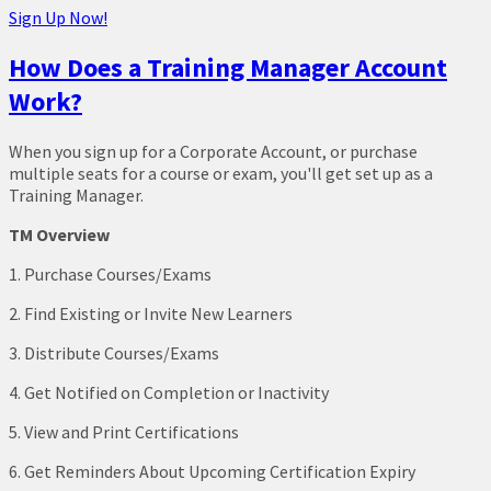
Sign Up Now!
How Does a Training Manager Account
Work?
When you sign up for a Corporate Account, or purchase
multiple seats for a course or exam, you'll get set up as a
Training Manager.
TM Overview
1. Purchase Courses/Exams
2. Find Existing or Invite New Learners
3. Distribute Courses/Exams
4. Get Notified on Completion or Inactivity
5. View and Print Certifications
6. Get Reminders About Upcoming Certification Expiry