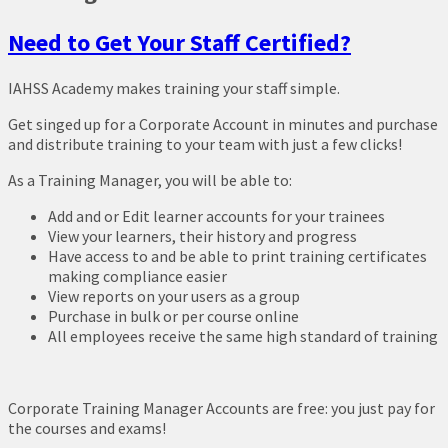
Need to Get Your Staff Certified?
IAHSS Academy makes training your staff simple.
Get singed up for a Corporate Account in minutes and purchase
and distribute training to your team with just a few clicks!
As a Training Manager, you will be able to:
Add and or Edit learner accounts for your trainees
View your learners, their history and progress
Have access to and be able to print training certificates
making compliance easier
View reports on your users as a group
Purchase in bulk or per course online
All employees receive the same high standard of training
Corporate Training Manager Accounts are free: you just pay for
the courses and exams!